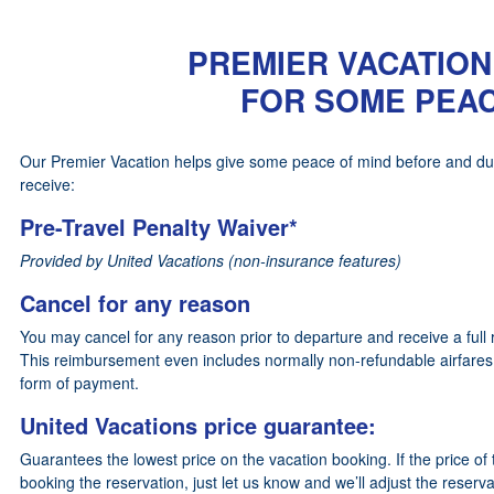
PREMIER VACATION
FOR SOME PEAC
Our Premier Vacation helps give some peace of mind before and durin
receive:
Pre-Travel Penalty Waiver*
Provided by United Vacations (non-insurance features)
Cancel for any reason
You may cancel for any reason prior to departure and receive a full 
This reimbursement even includes normally non-refundable airfares,
form of payment.
United Vacations price guarantee:
Guarantees the lowest price on the vacation booking. If the price of
booking the reservation, just let us know and we’ll adjust the reserva