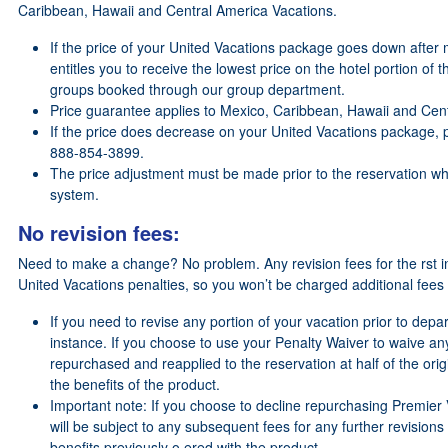
Caribbean, Hawaii and Central America Vacations.
If the price of your United Vacations package goes down after 
entitles you to receive the lowest price on the hotel portion of 
groups booked through our group department.
Price guarantee applies to Mexico, Caribbean, Hawaii and Cent
If the price does decrease on your United Vacations package, p
888-854-3899.
The price adjustment must be made prior to the reservation whil
system.
No revision fees:
Need to make a change? No problem. Any revision fees for the rst in
United Vacations penalties, so you won’t be charged additional fees
If you need to revise any portion of your vacation prior to depart
instance. If you choose to use your Penalty Waiver to waive an
repurchased and reapplied to the reservation at half of the origi
the benefits of the product.
Important note: If you choose to decline repurchasing Premier V
will be subject to any subsequent fees for any further revisions
benefits previously o ered with the product.