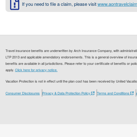
If you need to file a claim, please visit
www.aontravelclai
Travel insurance benefits are underwritten by Arch Insurance Company, with administrati
LTP 2013 and applicable amendatory endorsements. This is a general overview of insuran
benefits are available in all jurisdictions. Please refer to your certificate of benefits or p
apply.
Click here for privacy notice.
Vacation Protection is not in effect until the plan cost has been received by United Vacatio
Consumer Disclosures
Privacy & Data Protection Policy
Terms and Conditions