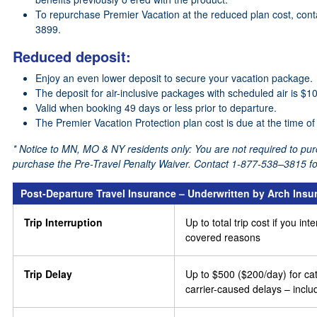
To repurchase Premier Vacation at the reduced plan cost, conta
3899.
Reduced deposit:
Enjoy an even lower deposit to secure your vacation package.
The deposit for air-inclusive packages with scheduled air is $
Valid when booking 49 days or less prior to departure.
The Premier Vacation Protection plan cost is due at the time of
* Notice to MN, MO & NY residents only: You are not required to pur
purchase the Pre-Travel Penalty Waiver. Contact 1-877-538–3815 for
Post-Departure Travel Insurance – Underwritten by Arch In
Trip Interruption
Up to total trip cost if you in
covered reasons
Trip Delay
Up to $500 ($200/day) for cat
carrier-caused delays – incl