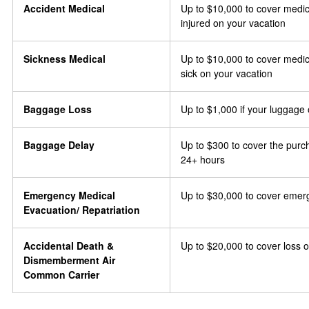
Accident Medical
Up to $10,000 to cover medic
injured on your vacation
Sickness Medical
Up to $10,000 to cover medic
sick on your vacation
Baggage Loss
Up to $1,000 if your luggage 
Baggage Delay
Up to $300 to cover the purch
24+ hours
Emergency Medical
Up to $30,000 to cover emer
Evacuation/ Repatriation
Accidental Death &
Up to $20,000 to cover loss of
Dismemberment Air
Common Carrier