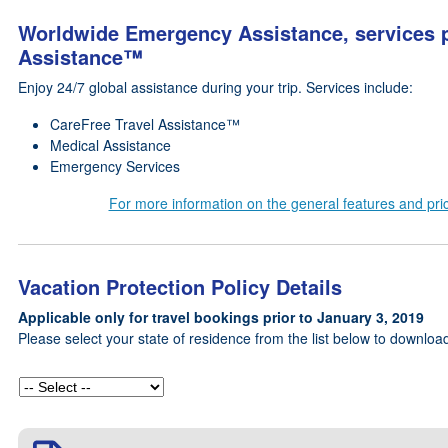
Worldwide Emergency Assistance, services p
Assistance™
Enjoy 24/7 global assistance during your trip. Services include:
CareFree Travel Assistance™
Medical Assistance
Emergency Services
For more information on the general features and prici
Vacation Protection Policy Details
Applicable only for travel bookings prior to January 3, 2019
Please select your state of residence from the list below to download 