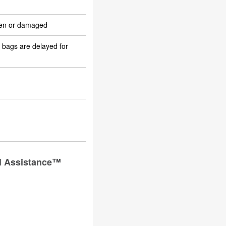
olen or damaged
 bags are delayed for
el Assistance™