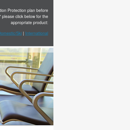
tion Protection plan before
please click below for the
appropriate product:
omestic/Ski
|
In
t
ernational