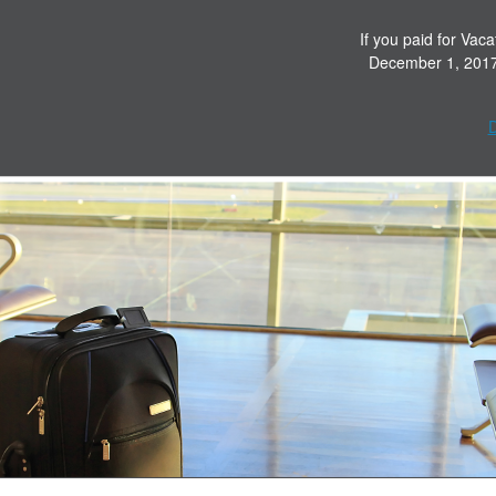
If you paid for Vaca
December 1, 2017 
D