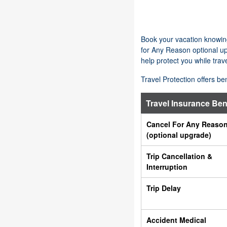
Book your vacation knowing
for Any Reason optional up
help protect you while trave
Travel Protection offers be
Travel Insurance Ben
Cancel For Any Reaso
(optional upgrade)
Trip Cancellation &
Interruption
Trip Delay
Accident Medical