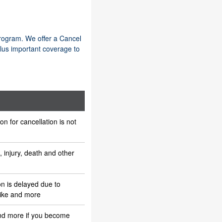
program. We offer a Cancel
lus important coverage to
n for cancellation is not
s, injury, death and other
n is delayed due to
rike and more
and more if you become